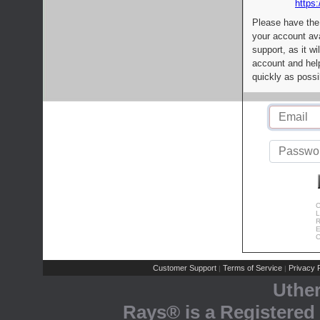
https:
Please have the
your account av
support, as it wi
account and help
quickly as possi
C
L
R
E
C
Customer Support
Terms of Service
Privacy P
|
|
Uthe
Rays® is a Registered 