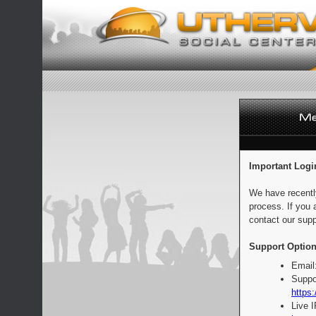
Important Logi
We have recentl
process. If you 
contact our supp
Support Option
Email
Suppo
https:
Live 