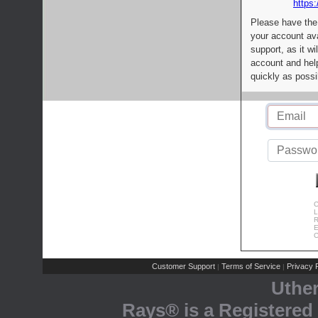
https:
Please have the
your account av
support, as it wi
account and help
quickly as possi
C
L
R
E
C
Customer Support
Terms of Service
Privacy P
|
|
Uthe
Rays® is a Registered 