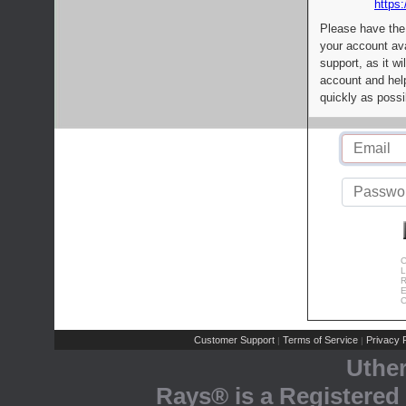
https:
Please have the
your account av
support, as it wi
account and help
quickly as possi
C
L
R
E
C
Customer Support
Terms of Service
Privacy P
|
|
Uthe
Rays® is a Registered 