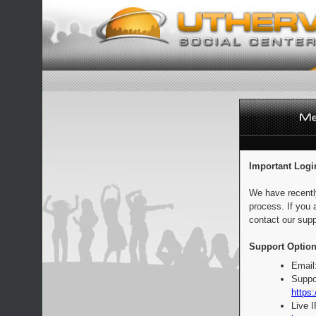
Important Logi
We have recentl
process. If you 
contact our supp
Support Option
Email
Suppo
https:
Live 