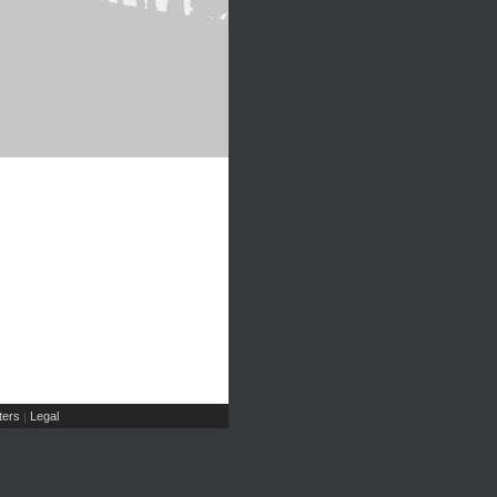
ers
Legal
|