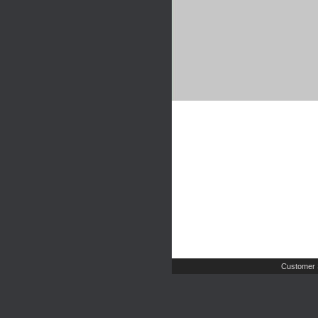
Customer 