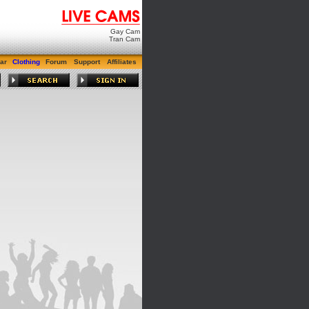
Gay Cam
Tran Cam
ar
Clothing
Forum
Support
Affiliates