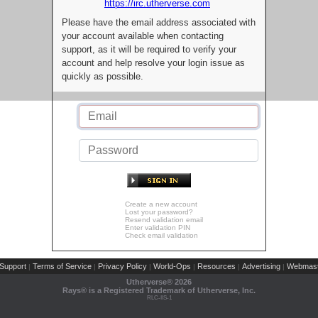
https://irc.utherverse.com
Please have the email address associated with
your account available when contacting
support, as it will be required to verify your
account and help resolve your login issue as
quickly as possible.
Create a new account
Lost your password?
Resend validation email
Enter validation PIN
Check email validation
Support
Terms of Service
Privacy Policy
World-Ops
Resources
Advertising
Webmast
|
|
|
|
|
|
Utherverse®
2026
Rays® is a Registered Trademark of Utherverse, Inc.
RLC-IIS-1