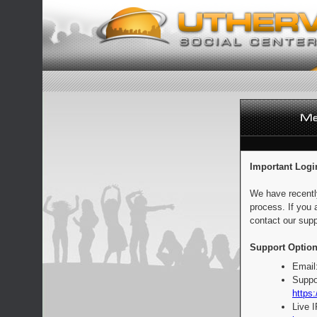
Important Logi
We have recentl
process. If you 
contact our supp
Support Option
Email
Suppo
https:
Live 