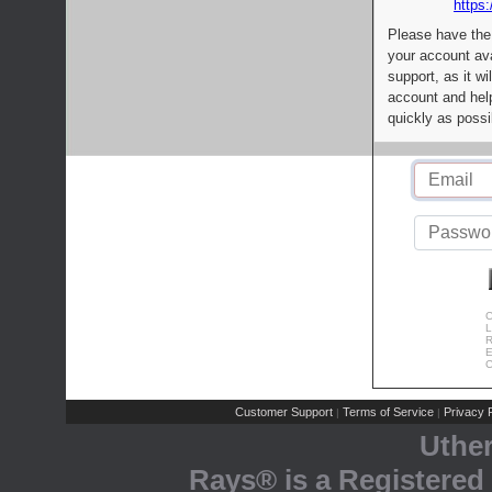
https:
Please have the
your account av
support, as it wi
account and help
quickly as possi
C
L
R
E
C
Customer Support
Terms of Service
Privacy P
|
|
Uthe
Rays® is a Registered 