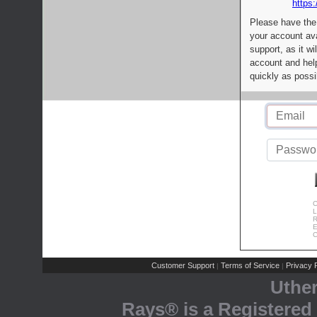
https:
Please have the
your account av
support, as it wi
account and help
quickly as possi
C
L
R
E
C
Customer Support
Terms of Service
Privacy P
|
|
Uthe
Rays® is a Registered 