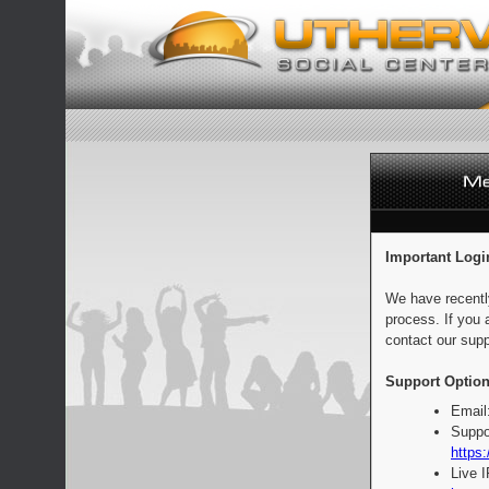
Important Logi
We have recentl
process. If you 
contact our supp
Support Option
Email
Suppo
https:
Live 