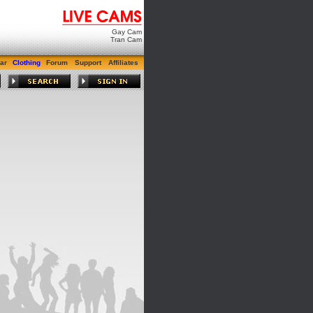
Gay Cam
Tran Cam
ar
Clothing
Forum
Support
Affiliates