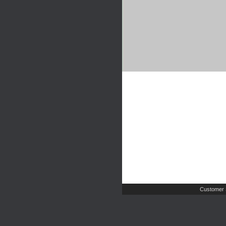
Customer 