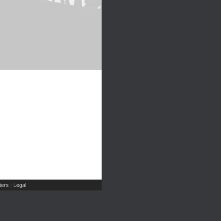
ers
Legal
|