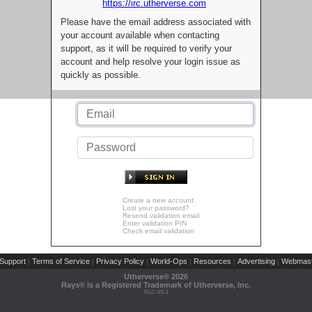
https://irc.utherverse.com
Please have the email address associated with
your account available when contacting
support, as it will be required to verify your
account and help resolve your login issue as
quickly as possible.
Create a new account
Lost your password?
Resend validation email
Enter validation PIN
Check email validation
Support
Terms of Service
Privacy Policy
World-Ops
Resources
Advertising
Webmast
|
|
|
|
|
|
Utherverse®
2026
Rays® is a Registered Trademark of Utherverse, Inc.
RLC-IIS-1