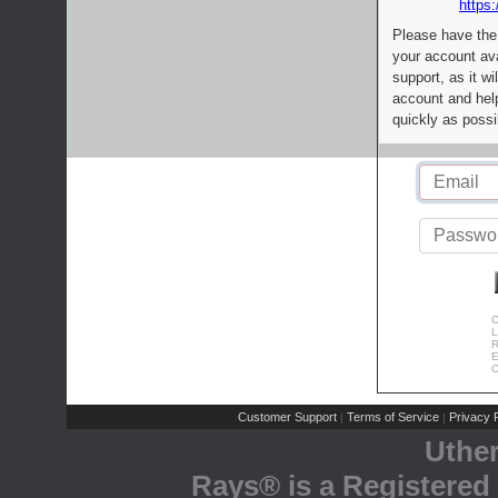
https:
Please have the
your account av
support, as it wi
account and help
quickly as possi
C
L
R
E
C
Customer Support
Terms of Service
Privacy P
|
|
Uthe
Rays® is a Registered 