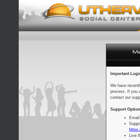
Important Logi
We have recentl
process. If you 
contact our supp
Support Option
Email
Suppo
https:
Live 