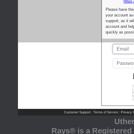
https:
Please have the
your account av
support, as it wi
account and help
quickly as possi
C
L
R
E
C
Customer Support
Terms of Service
Privacy P
|
|
Uthe
Rays® is a Registered 