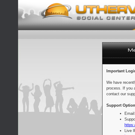
Important Logi
We have recentl
process. If you 
contact our supp
Support Option
Email
Suppo
https:
Live 