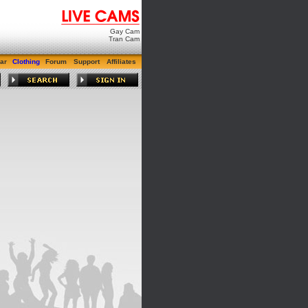
Gay Cam
Tran Cam
ar
Clothing
Forum
Support
Affiliates