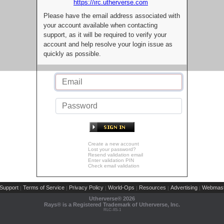
https://irc.utherverse.com
Please have the email address associated with
your account available when contacting
support, as it will be required to verify your
account and help resolve your login issue as
quickly as possible.
Create a new account
Lost your password?
Resend validation email
Enter validation PIN
Check email validation
Support
Terms of Service
Privacy Policy
World-Ops
Resources
Advertising
Webmast
|
|
|
|
|
|
Utherverse®
2026
Rays® is a Registered Trademark of Utherverse, Inc.
RLC-IIS-1