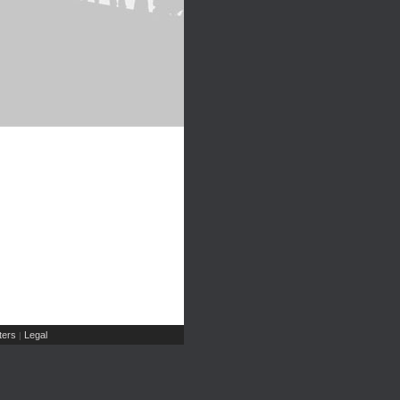
ers
Legal
|