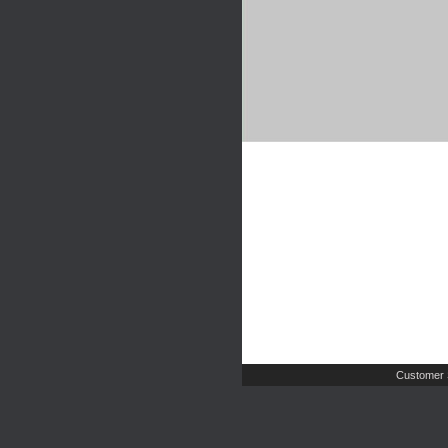
Customer 