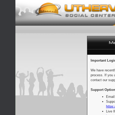
Important Logi
We have recentl
process. If you 
contact our supp
Support Option
Email
Suppo
https:
Live 