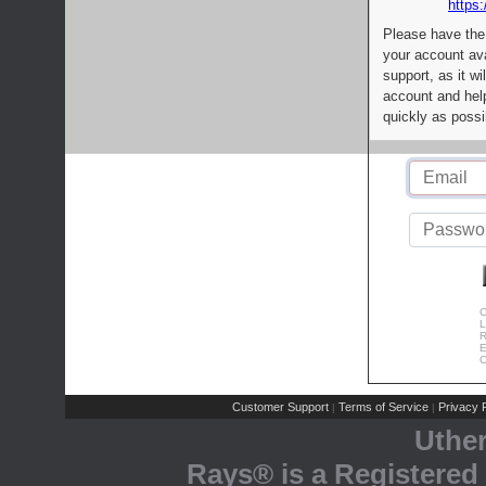
https:
Please have the
your account av
support, as it wi
account and help
quickly as possi
C
L
R
E
C
Customer Support
Terms of Service
Privacy P
|
|
Uthe
Rays® is a Registered 