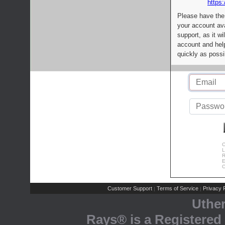
https:
Please have the
your account av
support, as it wi
account and help
quickly as possi
C
L
R
E
C
Customer Support
Terms of Service
Privacy P
|
|
Uthe
Rays® is a Registered 