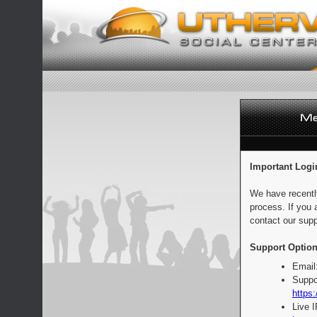
Important Logi
We have recentl
process. If you 
contact our supp
Support Option
Email
Suppo
https:
Live 