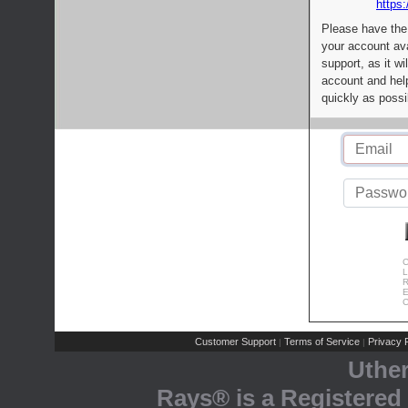
https:
Please have the
your account av
support, as it wi
account and help
quickly as possi
C
L
R
E
C
Customer Support
Terms of Service
Privacy P
|
|
Uthe
Rays® is a Registered 