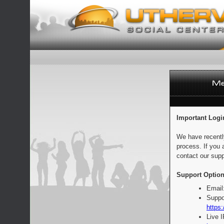
Important Logi
We have recentl
process. If you 
contact our supp
Support Option
Email
Suppo
https:
Live 