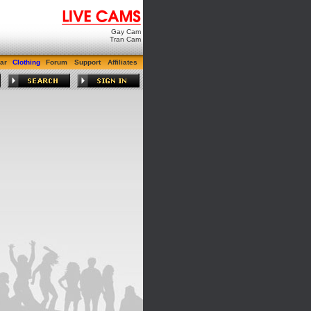
Gay Cam
Tran Cam
ar
Clothing
Forum
Support
Affiliates