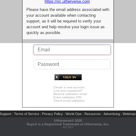
https://irc.utherverse.com
Please have the email address associated with
your account available when contacting
support, as it will be required to verify your
account and help resolve your login issue as
quickly as possible.
Create a new account
Lost your password?
Resend validation email
Enter validation PIN
Check email validation
Support
Terms of Service
Privacy Policy
World-Ops
Resources
Advertising
Webmast
|
|
|
|
|
|
Utherverse®
2026
Rays® is a Registered Trademark of Utherverse, Inc.
RLC-IIS-1