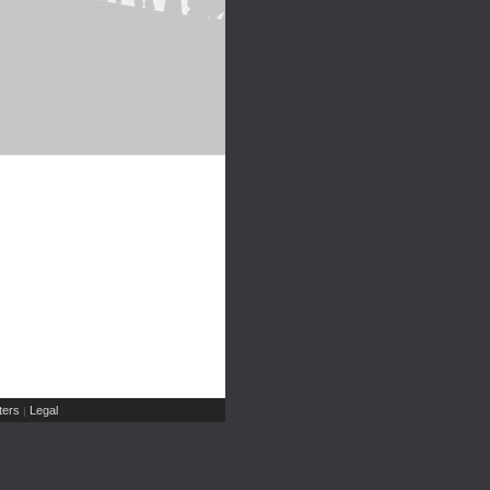
ers
Legal
|