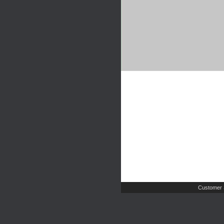
Customer 