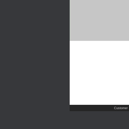
Customer 