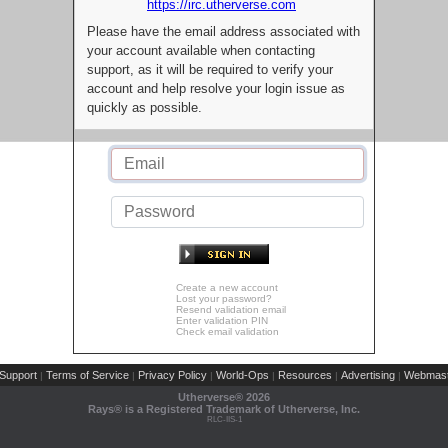
https://irc.utherverse.com
Please have the email address associated with
your account available when contacting
support, as it will be required to verify your
account and help resolve your login issue as
quickly as possible.
Create a new account
Lost your password?
Resend validation email
Enter validation PIN
Check email validation
Support
Terms of Service
Privacy Policy
World-Ops
Resources
Advertising
Webmast
|
|
|
|
|
|
Utherverse®
2026
Rays® is a Registered Trademark of Utherverse, Inc.
RLC-IIS-1