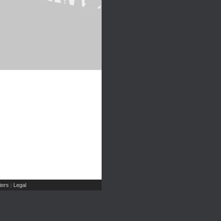
ers
Legal
|