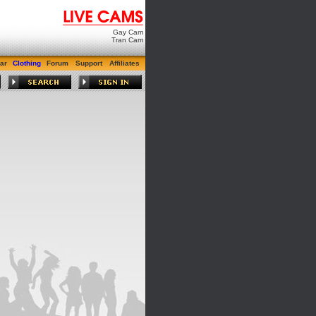
Gay Cam
Tran Cam
ar
Clothing
Forum
Support
Affiliates