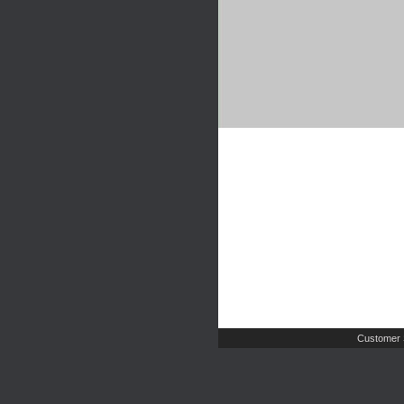
Customer 