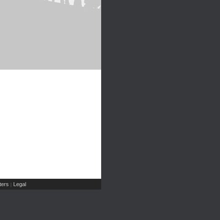
ers
Legal
|