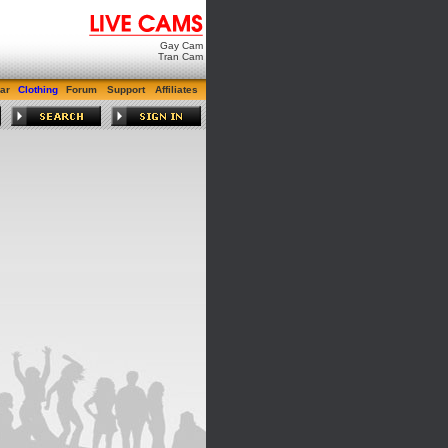
Gay Cam
Tran Cam
ar
Clothing
Forum
Support
Affiliates