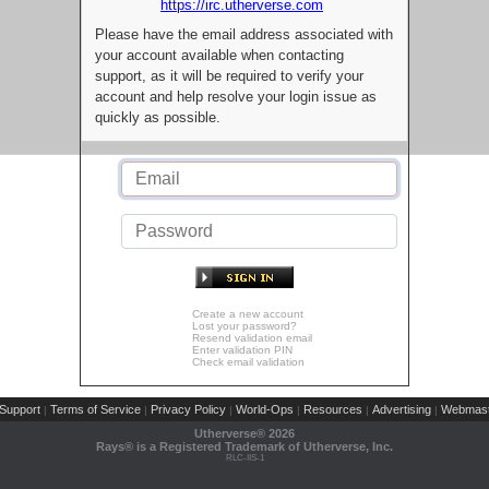
https://irc.utherverse.com
Please have the email address associated with
your account available when contacting
support, as it will be required to verify your
account and help resolve your login issue as
quickly as possible.
Create a new account
Lost your password?
Resend validation email
Enter validation PIN
Check email validation
Support
Terms of Service
Privacy Policy
World-Ops
Resources
Advertising
Webmast
|
|
|
|
|
|
Utherverse®
2026
Rays® is a Registered Trademark of Utherverse, Inc.
RLC-IIS-1