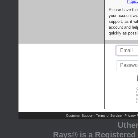
https:
Please have the
your account av
support, as it wi
account and help
quickly as possi
C
L
R
E
C
Customer Support
Terms of Service
Privacy P
|
|
Uthe
Rays® is a Registered 