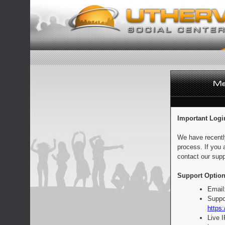
Important Logi
We have recentl
process. If you 
contact our supp
Support Option
Email
Suppo
https:
Live 