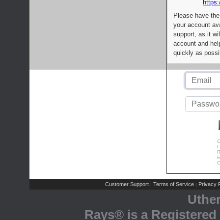
https:
Please have the
your account av
support, as it wi
account and help
quickly as possi
C
L
R
E
C
Customer Support
Terms of Service
Privacy P
|
|
Uthe
Rays® is a Registered 