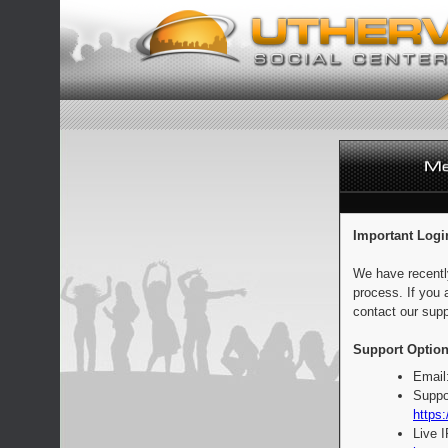
Important Logi
We have recentl
process. If you 
contact our supp
Support Option
Email
Suppo
https:
Live 