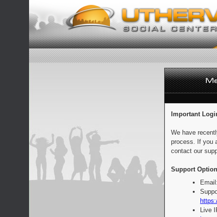
Important Logi
We have recentl
process. If you 
contact our supp
Support Option
Email
Suppo
https:
Live 