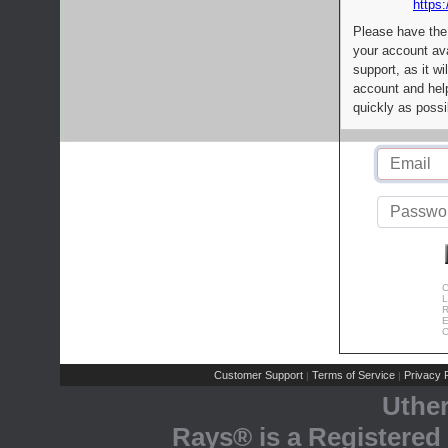
https:
Please have the
your account av
support, as it wi
account and help
quickly as possi
C
L
R
E
C
Customer Support
Terms of Service
Privacy P
|
|
Uthe
Rays® is a Registered 