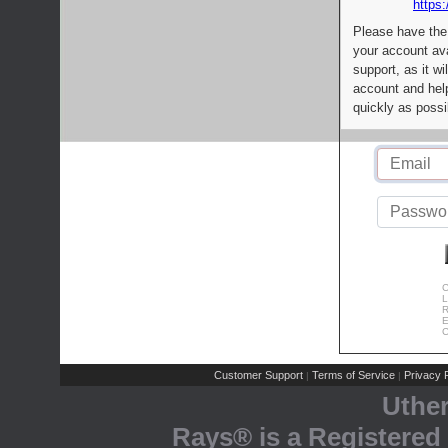
https:
Please have the
your account av
support, as it wi
account and help
quickly as possi
C
L
R
E
C
Customer Support
Terms of Service
Privacy P
|
|
Uthe
Rays® is a Registered 