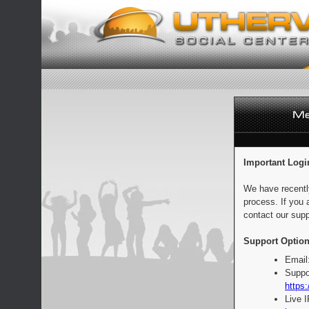
Important Logi
We have recentl
process. If you 
contact our supp
Support Option
Email
Suppo
https:
Live 