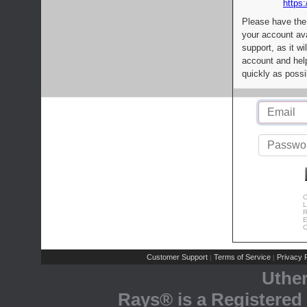
https:
Please have the
your account av
support, as it wi
account and help
quickly as possi
C
L
R
E
C
Customer Support
Terms of Service
Privacy P
|
|
Uthe
Rays® is a Registered 