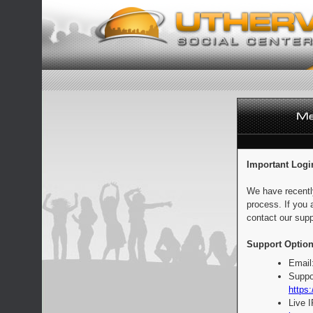
Important Logi
We have recentl
process. If you 
contact our supp
Support Option
Email
Suppo
https:
Live 