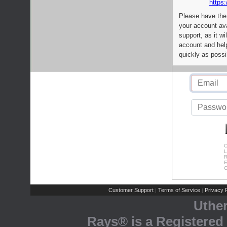
https:
Please have the
your account av
support, as it wi
account and help
quickly as possi
C
L
R
E
C
Customer Support
Terms of Service
Privacy P
|
|
Uthe
Rays® is a Registered 