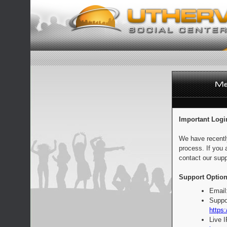
Important Logi
We have recentl
process. If you 
contact our supp
Support Option
Email
Suppo
https:
Live 