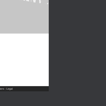
ers
Legal
|