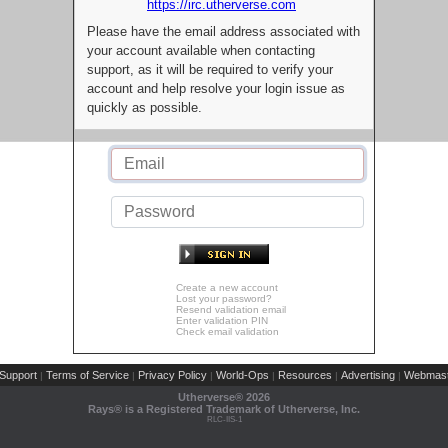
https://irc.utherverse.com
Please have the email address associated with
your account available when contacting
support, as it will be required to verify your
account and help resolve your login issue as
quickly as possible.
Create a new account
Lost your password?
Resend validation email
Enter validation PIN
Check email validation
Support
Terms of Service
Privacy Policy
World-Ops
Resources
Advertising
Webmast
|
|
|
|
|
|
Utherverse®
2026
Rays® is a Registered Trademark of Utherverse, Inc.
RLC-IIS-1