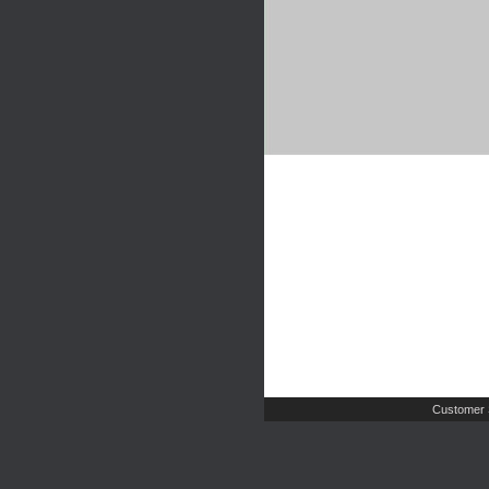
Customer 