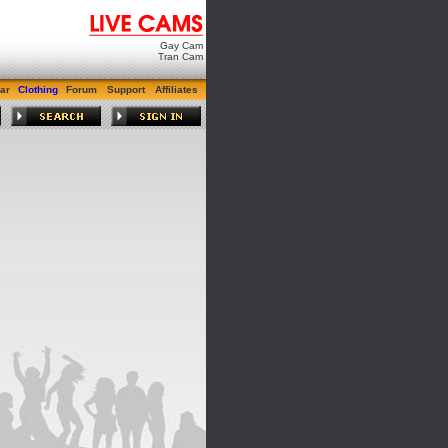
Gay Cam
Tran Cam
ar
Clothing
Forum
Support
Affiliates