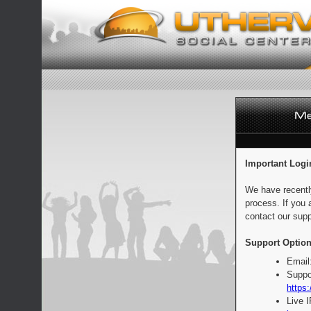
Important Logi
We have recentl
process. If you 
contact our supp
Support Option
Email
Suppo
https:
Live 