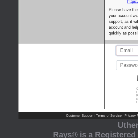
https:
Please have the
your account av
support, as it wi
account and help
quickly as possi
C
L
R
E
C
Customer Support
Terms of Service
Privacy P
|
|
Uthe
Rays® is a Registered 