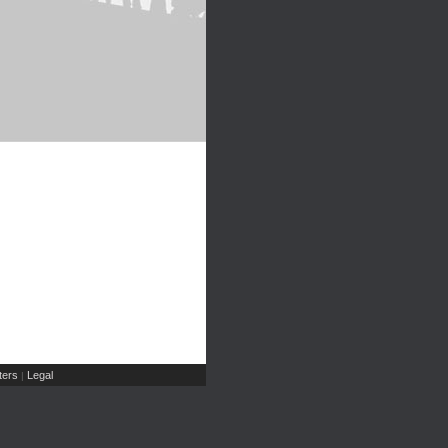
ers
Legal
|