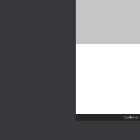
Customer 