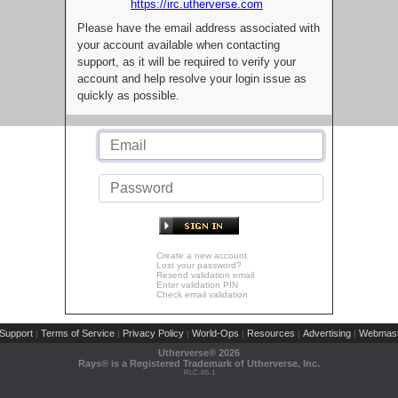
https://irc.utherverse.com
Please have the email address associated with
your account available when contacting
support, as it will be required to verify your
account and help resolve your login issue as
quickly as possible.
Create a new account
Lost your password?
Resend validation email
Enter validation PIN
Check email validation
Support
Terms of Service
Privacy Policy
World-Ops
Resources
Advertising
Webmast
|
|
|
|
|
|
Utherverse®
2026
Rays® is a Registered Trademark of Utherverse, Inc.
RLC-IIS-1