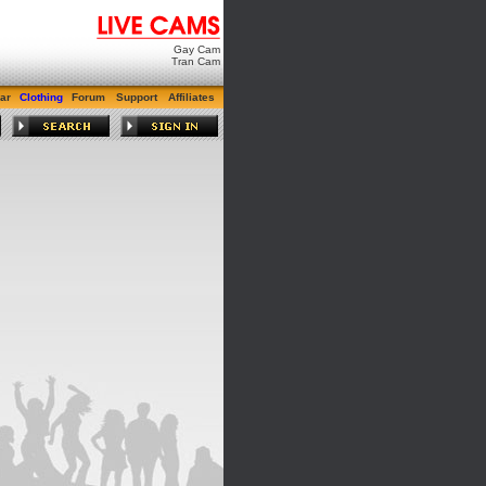
Gay Cam
Tran Cam
ar
Clothing
Forum
Support
Affiliates