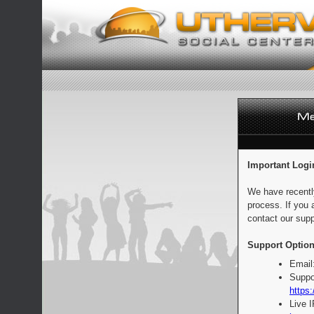
Important Logi
We have recentl
process. If you 
contact our supp
Support Option
Email
Suppo
https:
Live 