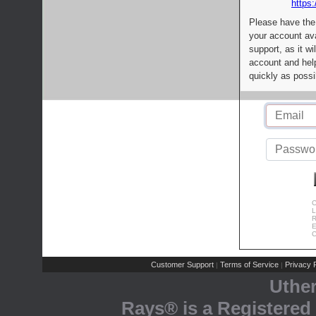
https:
Please have the
your account av
support, as it wi
account and help
quickly as possi
C
L
R
E
C
Customer Support
Terms of Service
Privacy P
|
|
Uthe
Rays® is a Registered 