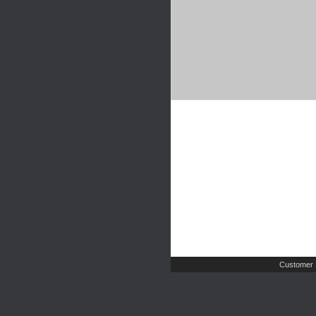
Customer 