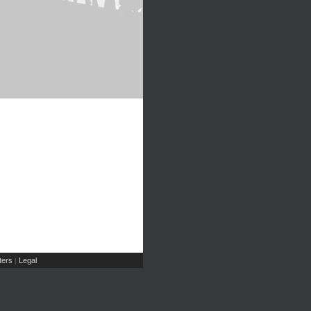
ers
Legal
|