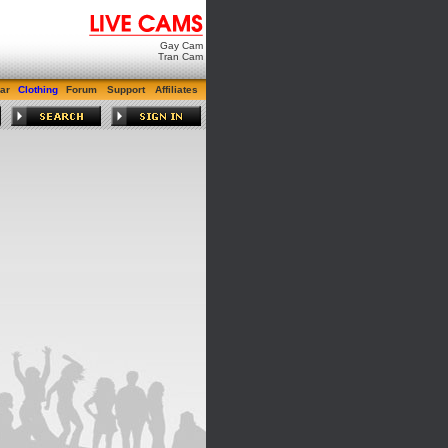
Gay Cam
Tran Cam
ar
Clothing
Forum
Support
Affiliates