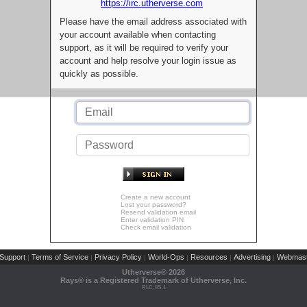
https://irc.utherverse.com
Please have the email address associated with
your account available when contacting
support, as it will be required to verify your
account and help resolve your login issue as
quickly as possible.
Create a new account
Lost your password?
Resend validation email
Enter validation PIN
Check email validation
Support
Terms of Service
Privacy Policy
World-Ops
Resources
Advertising
Webmast
|
|
|
|
|
|
Utherverse®
2026
Rays® is a Registered Trademark of Utherverse, Inc.
RLC-IIS-1