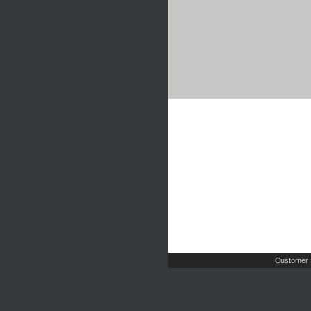
Customer 