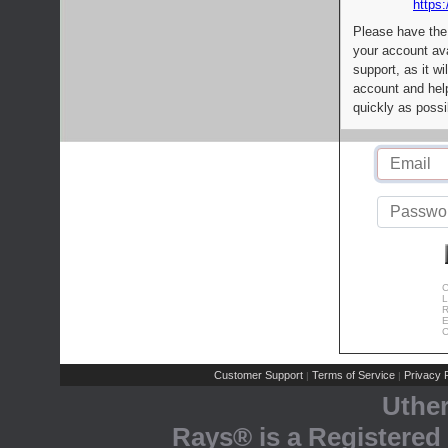
https:
Please have the
your account av
support, as it wi
account and help
quickly as possi
C
L
R
E
C
Customer Support
Terms of Service
Privacy P
|
|
Uthe
Rays® is a Registered 