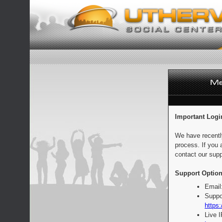
Important Logi
We have recentl
process. If you 
contact our supp
Support Option
Email
Suppo
https:
Live 