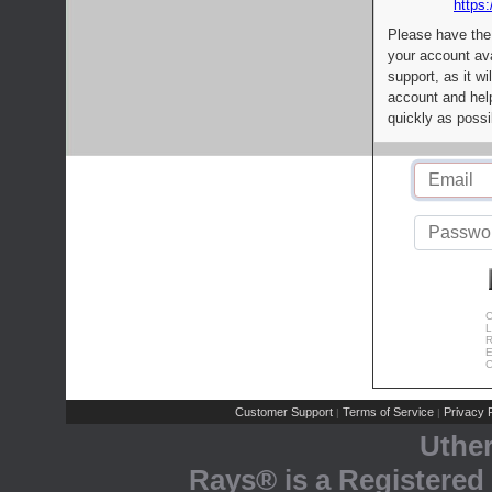
https:
Please have the
your account av
support, as it wi
account and help
quickly as possi
C
L
R
E
C
Customer Support
Terms of Service
Privacy P
|
|
Uthe
Rays® is a Registered 