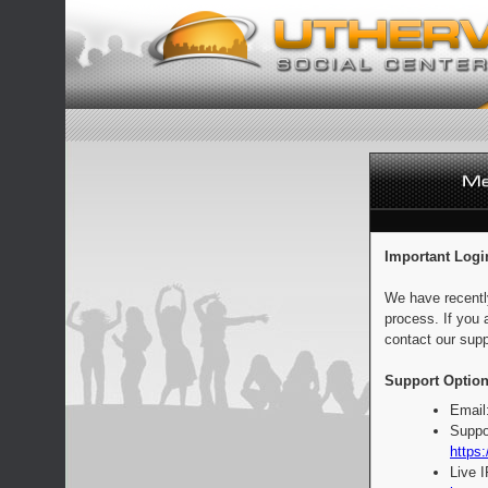
Important Logi
We have recentl
process. If you 
contact our supp
Support Option
Email
Suppo
https:
Live 