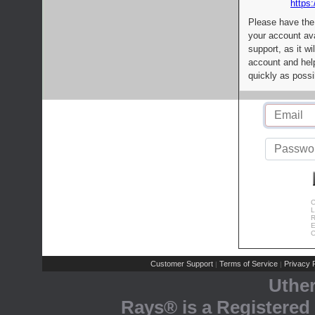
https:
Please have the
your account av
support, as it wi
account and help
quickly as possi
C
L
R
E
C
Customer Support
Terms of Service
Privacy P
|
|
Uthe
Rays® is a Registered 