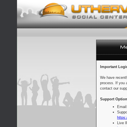
Important Logi
We have recentl
process. If you 
contact our supp
Support Option
Email
Suppo
https:
Live 