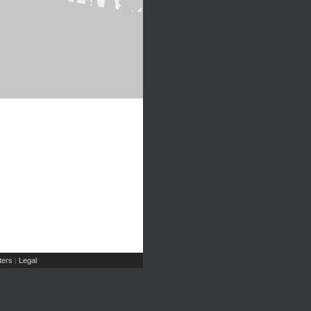
ers
Legal
|