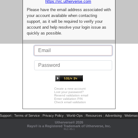
https://irc.utherverse.com
Please have the email address associated with
your account available when contacting
support, as it will be required to verify your
account and help resolve your login issue as
quickly as possible.
Create a new account
Lost your password?
Resend validation email
Enter validation PIN
Check email validation
Support
Terms of Service
Privacy Policy
World-Ops
Resources
Advertising
Webmast
|
|
|
|
|
|
Utherverse®
2026
Rays® is a Registered Trademark of Utherverse, Inc.
RLC-IIS-1