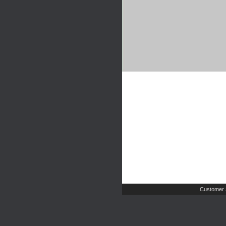
Customer 