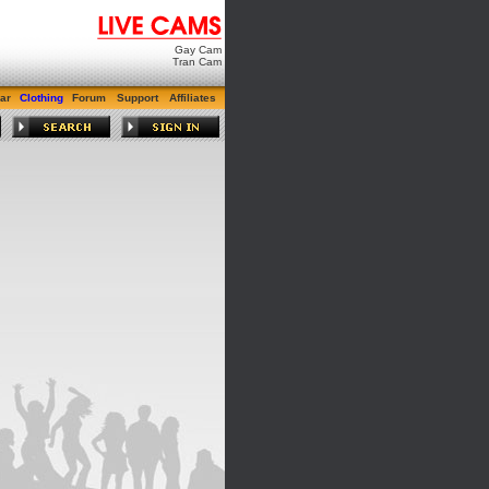
Gay Cam
Tran Cam
ar
Clothing
Forum
Support
Affiliates