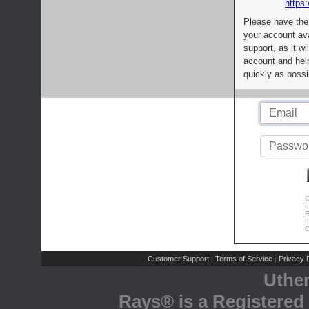
https:
Please have the
your account av
support, as it wi
account and help
quickly as possi
C
L
R
E
C
Customer Support
Terms of Service
Privacy P
|
|
Uthe
Rays® is a Registered 