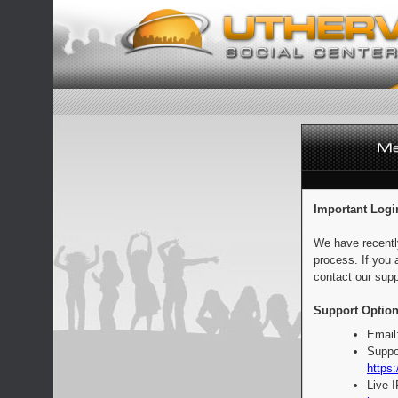
Important Logi
We have recentl
process. If you 
contact our supp
Support Option
Email
Suppo
https:
Live 