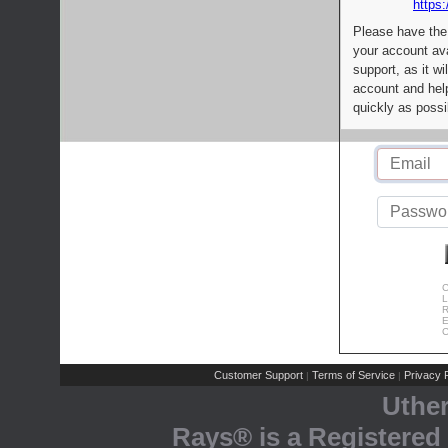
https:
Please have the
your account av
support, as it wi
account and help
quickly as possi
C
L
R
E
C
Customer Support
Terms of Service
Privacy P
|
|
Uthe
Rays® is a Registered 