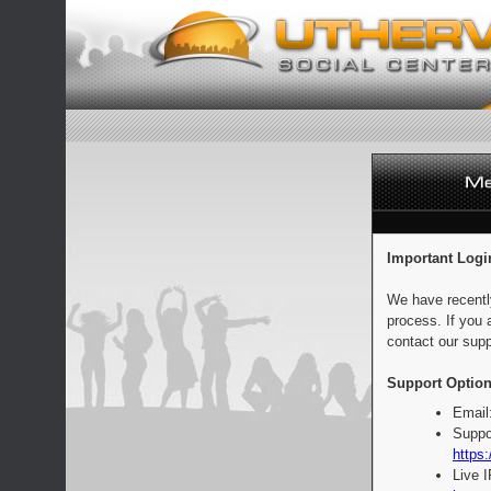
Important Logi
We have recentl
process. If you 
contact our supp
Support Option
Email
Suppo
https:
Live 