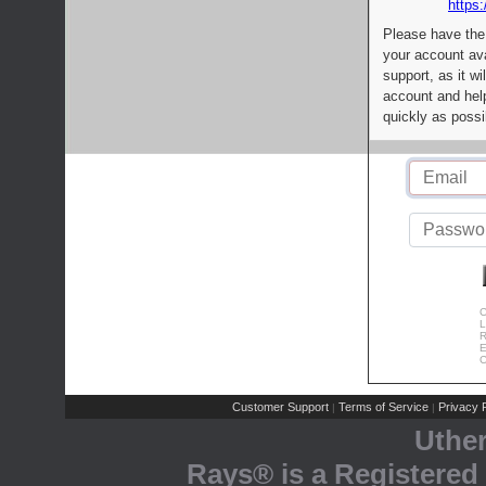
https:
Please have the
your account av
support, as it wi
account and help
quickly as possi
C
L
R
E
C
Customer Support
Terms of Service
Privacy P
|
|
Uthe
Rays® is a Registered 