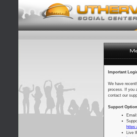
Important Logi
We have recentl
process. If you 
contact our supp
Support Option
Email
Suppo
https:
Live 