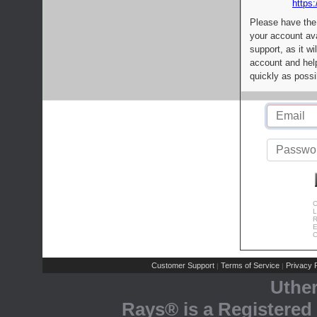
https:
Please have the
your account av
support, as it wi
account and help
quickly as possi
C
L
R
E
C
Customer Support
Terms of Service
Privacy P
|
|
Uthe
Rays® is a Registered 