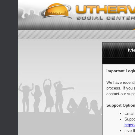
Important Logi
We have recentl
process. If you 
contact our supp
Support Option
Email
Suppo
https:
Live 