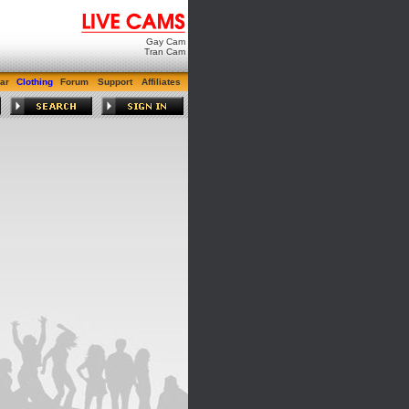
Gay Cam
Tran Cam
ar
Clothing
Forum
Support
Affiliates