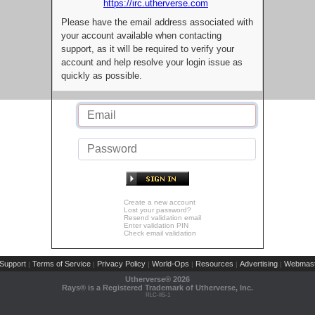
https://irc.utherverse.com
Please have the email address associated with
your account available when contacting
support, as it will be required to verify your
account and help resolve your login issue as
quickly as possible.
Create a new account
Lost your password?
Resend validation email
Enter validation PIN
Check email validation
Support
Terms of Service
Privacy Policy
World-Ops
Resources
Advertising
Webmast
|
|
|
|
|
|
Utherverse®
2026
Rays® is a Registered Trademark of Utherverse, Inc.
RLC-IIS-1