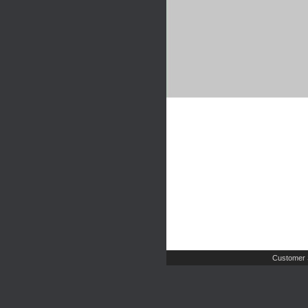
Customer 