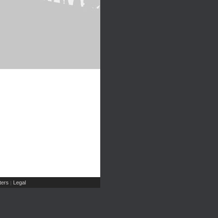
ers
Legal
|