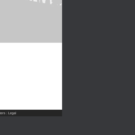
ers
Legal
|