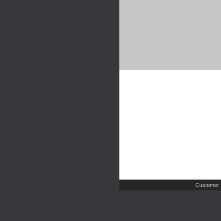
Customer 