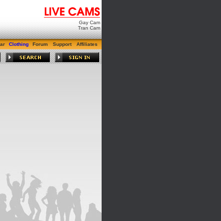
Gay Cam
Tran Cam
ar
Clothing
Forum
Support
Affiliates