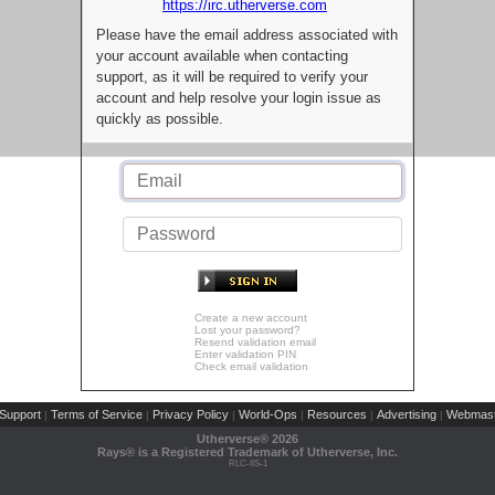
https://irc.utherverse.com
Please have the email address associated with
your account available when contacting
support, as it will be required to verify your
account and help resolve your login issue as
quickly as possible.
Create a new account
Lost your password?
Resend validation email
Enter validation PIN
Check email validation
Support
Terms of Service
Privacy Policy
World-Ops
Resources
Advertising
Webmast
|
|
|
|
|
|
Utherverse®
2026
Rays® is a Registered Trademark of Utherverse, Inc.
RLC-IIS-1