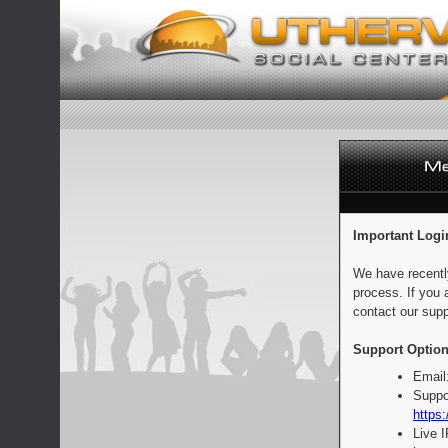
Important Logi
We have recentl
process. If you 
contact our supp
Support Option
Email
Suppo
https:
Live 