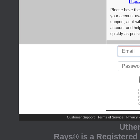
https:
Please have the
your account av
support, as it wi
account and help
quickly as possi
C
L
R
E
C
Customer Support
Terms of Service
Privacy P
|
|
Uthe
Rays® is a Registered 