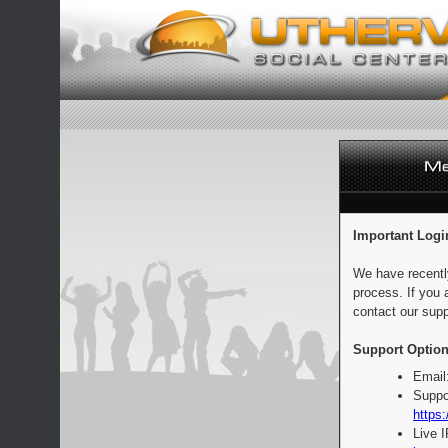
Important Logi
We have recentl
process. If you 
contact our supp
Support Option
Email
Suppo
https:
Live 