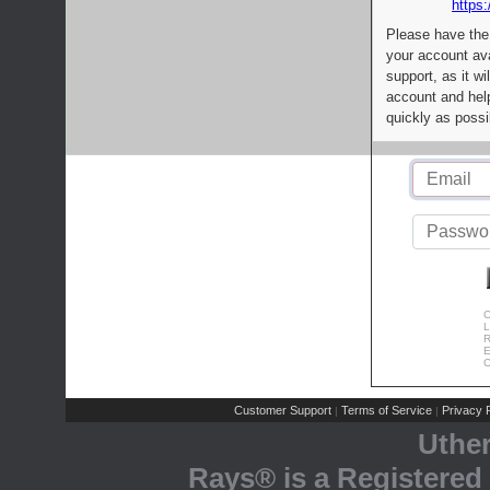
https:
Please have the
your account av
support, as it wi
account and help
quickly as possi
C
L
R
E
C
Customer Support
Terms of Service
Privacy P
|
|
Uthe
Rays® is a Registered 