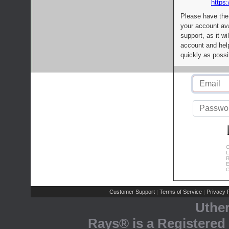
https:
Please have the
your account av
support, as it wi
account and help
quickly as possi
C
L
R
E
C
Customer Support
Terms of Service
Privacy P
|
|
Uthe
Rays® is a Registered 