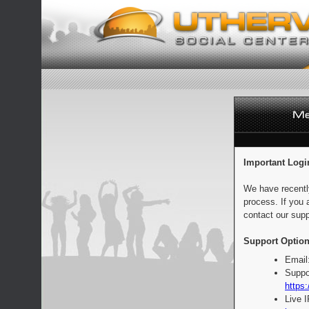
Important Logi
We have recentl
process. If you 
contact our supp
Support Option
Email
Suppo
https:
Live 