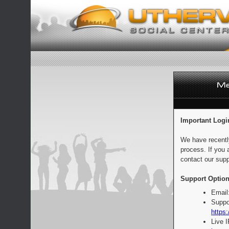
Important Logi
We have recentl
process. If you 
contact our supp
Support Option
Email
Suppo
https:
Live 