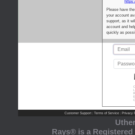
https:
Please have the
your account av
support, as it wi
account and help
quickly as possi
C
L
R
E
C
Customer Support
Terms of Service
Privacy P
|
|
Uthe
Rays® is a Registered 