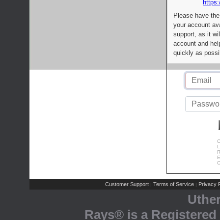
https:
Please have the
your account av
support, as it wi
account and help
quickly as possi
C
L
R
E
C
Customer Support
Terms of Service
Privacy P
|
|
Uthe
Rays® is a Registered 