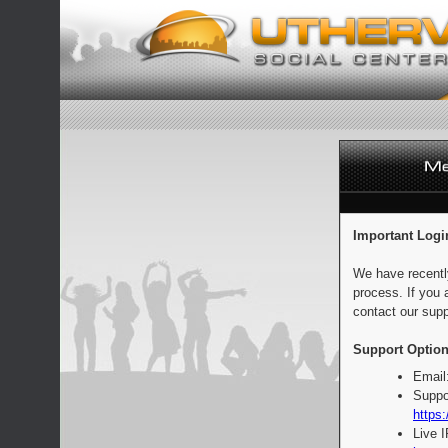
Important Logi
We have recentl
process. If you 
contact our supp
Support Option
Email
Suppo
https:
Live 