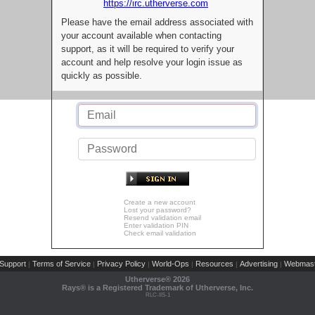
https://irc.utherverse.com
Please have the email address associated with
your account available when contacting
support, as it will be required to verify your
account and help resolve your login issue as
quickly as possible.
Create a new account
Lost your password?
Resend validation email
Enter validation PIN
Check email validation
Support
Terms of Service
Privacy Policy
World-Ops
Resources
Advertising
Webmast
|
|
|
|
|
|
Utherverse®
2026
Rays® is a Registered Trademark of Utherverse, Inc.
RLC-IIS-1