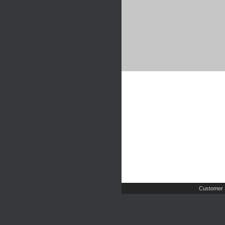
Customer 