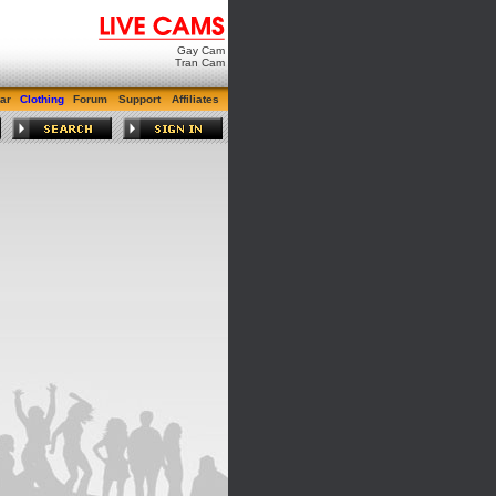
Gay Cam
Tran Cam
ar
Clothing
Forum
Support
Affiliates