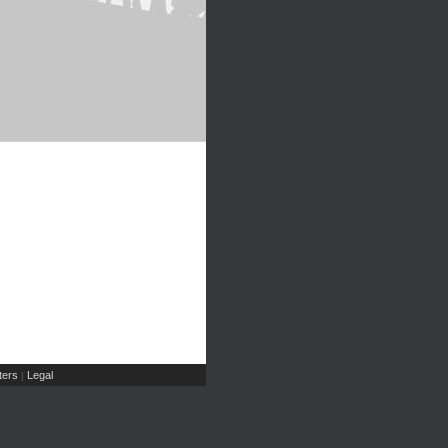
ers
Legal
|