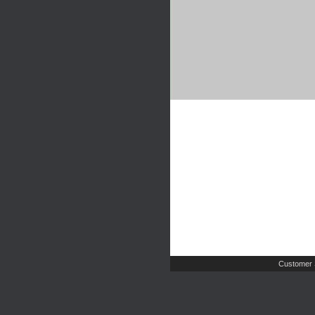
Customer 