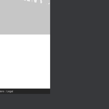
ers
Legal
|