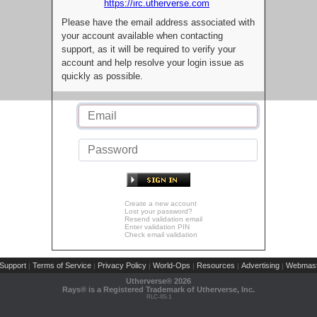
https://irc.utherverse.com
Please have the email address associated with
your account available when contacting
support, as it will be required to verify your
account and help resolve your login issue as
quickly as possible.
Create a new account
Lost your password?
Resend validation email
Enter validation PIN
Check email validation
Support
Terms of Service
Privacy Policy
World-Ops
Resources
Advertising
Webmast
|
|
|
|
|
|
Utherverse®
2026
Rays® is a Registered Trademark of Utherverse, Inc.
RLC-IIS-1