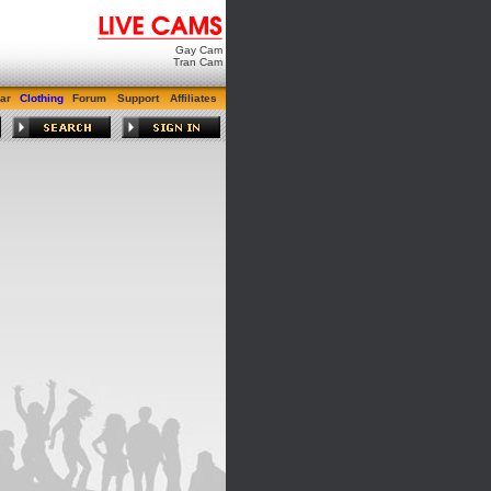
Gay Cam
Tran Cam
ar
Clothing
Forum
Support
Affiliates