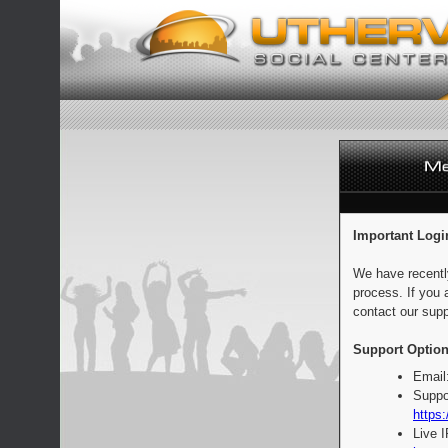
Important Logi
We have recentl
process. If you 
contact our supp
Support Option
Email
Suppo
https:
Live 