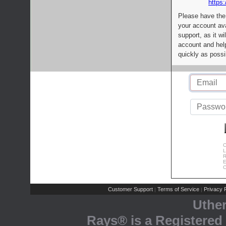
https:
Please have the
your account av
support, as it wi
account and help
quickly as possi
C
L
R
E
C
Customer Support
Terms of Service
Privacy P
|
|
Uthe
Rays® is a Registered 