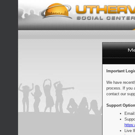
Important Logi
We have recentl
process. If you 
contact our supp
Support Option
Email
Suppo
https:
Live 