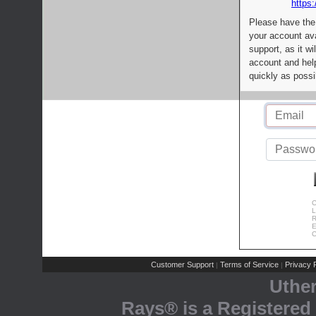
https:
Please have the
your account av
support, as it wi
account and help
quickly as possi
C
L
R
E
C
Customer Support
Terms of Service
Privacy P
|
|
Uthe
Rays® is a Registered 