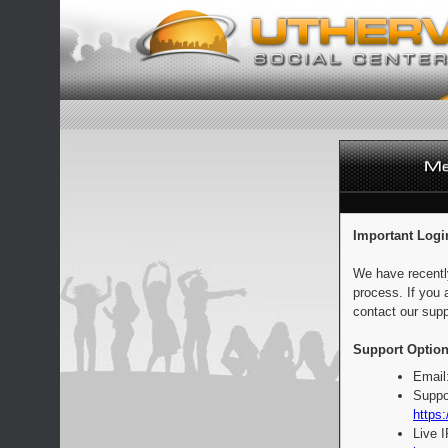
Important Logi
We have recentl
process. If you 
contact our supp
Support Option
Email
Suppo
https:
Live 