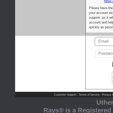
https:
Please have the
your account av
support, as it wi
account and help
quickly as possi
C
L
R
E
C
Customer Support
Terms of Service
Privacy P
|
|
Uthe
Rays® is a Registered 