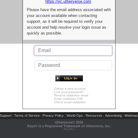
https://irc.utherverse.com
Please have the email address associated with
your account available when contacting
support, as it will be required to verify your
account and help resolve your login issue as
quickly as possible.
Create a new account
Lost your password?
Resend validation email
Enter validation PIN
Check email validation
Support
Terms of Service
Privacy Policy
World-Ops
Resources
Advertising
Webmast
|
|
|
|
|
|
Utherverse®
2026
Rays® is a Registered Trademark of Utherverse, Inc.
RLC-IIS-1