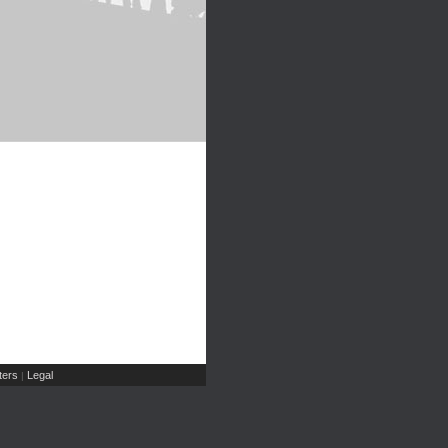
ers
Legal
|