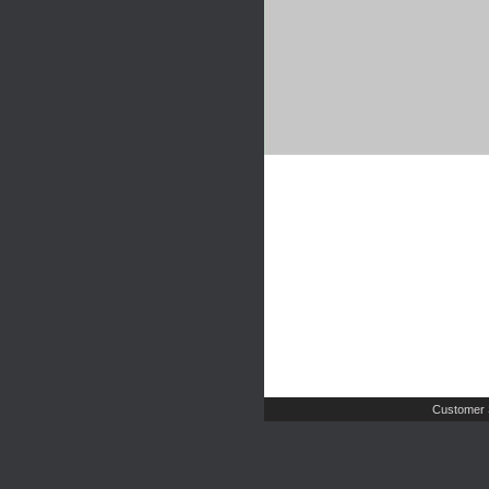
Customer 