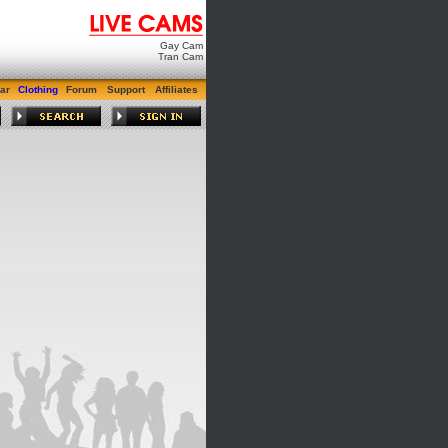
Gay Cam
Tran Cam
ar
Clothing
Forum
Support
Affiliates