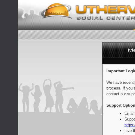
Important Logi
We have recentl
process. If you 
contact our supp
Support Option
Email
Suppo
https:
Live 