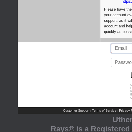
https:
Please have the
your account av
support, as it wi
account and help
quickly as possi
C
L
R
E
C
Customer Support
Terms of Service
Privacy P
|
|
Uthe
Rays® is a Registered 